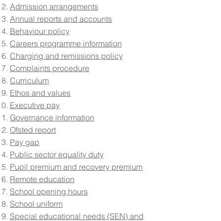
Admission arrangements
Annual reports and accounts
Behaviour policy
Careers programme information
Charging and remissions policy
Complaints procedure
Curriculum
Ethos and values
Executive pay
Governance information
Ofsted report
Pay gap
Public sector equality duty
Pupil premium and recovery premium
Remote education
School opening hours
School uniform
Special educational needs (SEN) and