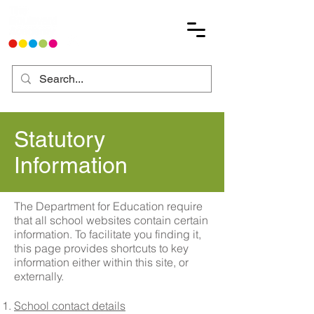
Statutory
Information
The Department for Education require
that all school websites contain certain
information. To facilitate you finding it,
this page provides shortcuts to key
information either within this site, or
externally.
School contact details