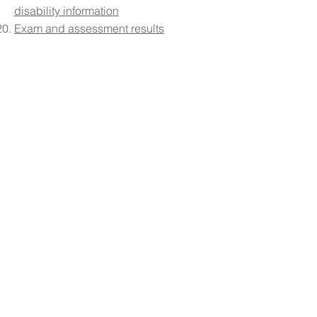
disability information
Exam and assessment results
Contact Details:
The Boulevard Academy, 75 Massey Close, Hull HU3
3QT
Please note that vehicle and pedestrian access to the
school site is via Airlie Street.
Initial queries from parents and members of the public
will be received by the reception team, who will then
forward them to the relevant member of staff.
Telephone:
01482 217898
Email:
info@theboulevardacademy.com
Headteacher: Mr S Fenna