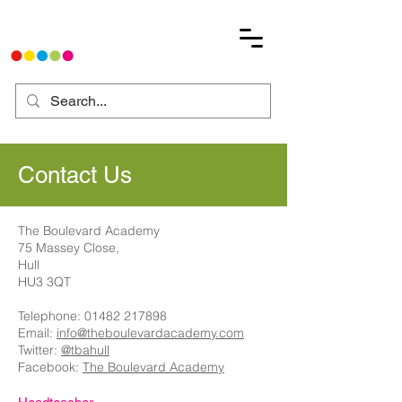
Contact Us
The Boulevard Academy
75 Massey Close,
Hull
HU3 3QT
Telephone:
01482 217898
Email:
info@theboulevardacademy.com
Twitter:
@tbahull
Facebook:
The Boulevard Academy