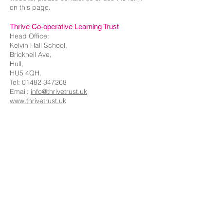
on this page.
Thrive Co-operative Learning Trust
Head Office:
Kelvin Hall School,
Bricknell Ave,
Hull,
HU5 4QH.
Tel:
01482 347268
Email:
info@thrivetrust.uk
www.thrivetrust.uk