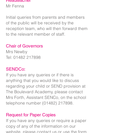
Headteacher
Mr Fenna
Initial queries from parents and members
of the public will be received by the
reception team, who will then forward them
to the relevant member of staff.​
Chair of Governors
Mrs Newby
Tel:
01482 217898
SENDCo:
If you have any queries or if there is
anything that you would like to discuss
regarding your child or SEND provision at
The Boulevard Academy, please contact
Mrs Forth, Assistant SENCo, on the school
telephone number
(01482) 217898
.
Request for Paper Copies
If you have any queries or require a paper
copy of any of the information on our
website, please contact us or use the form