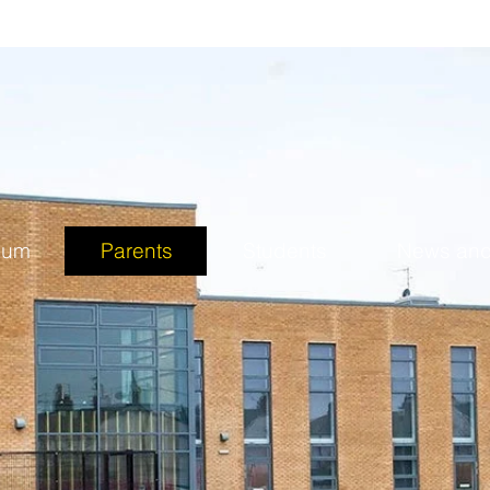
lum
Parents
Students
News and