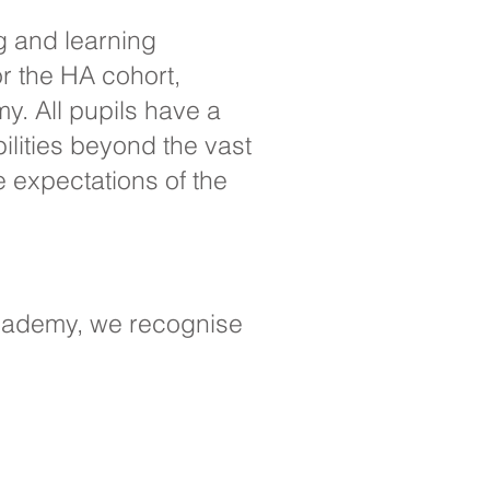
g and learning
r the HA cohort,
y. All pupils have a
ilities beyond the vast
e expectations of the
Academy, we recognise