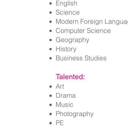
English
Science
Modern Foreign Langua
Computer Science
Geography
History
Business Studies
Talented:
Art
Drama
Music
Photography
PE