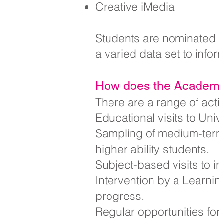
Creative iMedia
Students are nominated t
a varied data set to info
How does the Academy
There are a range of act
Educational visits to Uni
Sampling of medium-term 
higher ability students.
Subject-based visits to
Intervention by a Learni
progress.
Regular opportunities fo