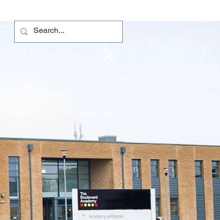
 Events
Contact Us