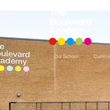
Our School
Curricu