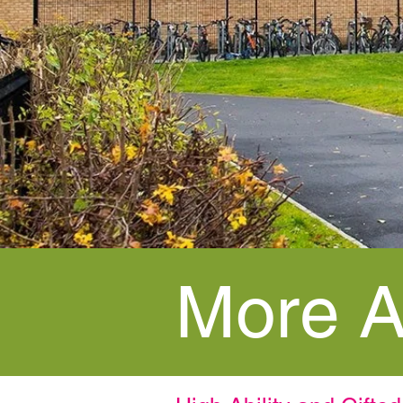
More A