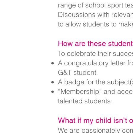
range of school sport te
Discussions with relevant
to allow students to mak
How are these studen
To celebrate their succe
A congratulatory letter f
G&T student.
A badge for the subject(s
“Membership” and access
talented students.
What if my child isn’t 
We are passionately comm