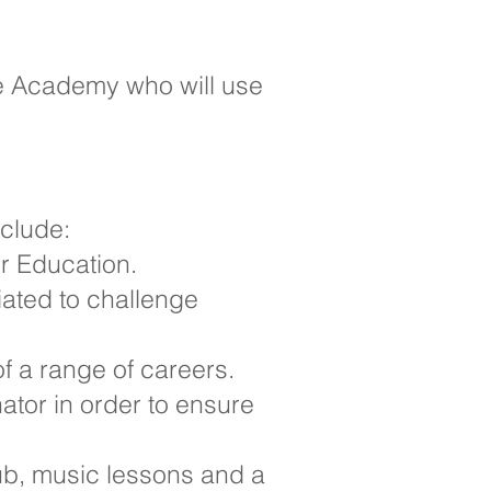
he Academy who will use
nclude:
er Education.
iated to challenge
f a range of careers.
ator in order to ensure
lub, music lessons and a