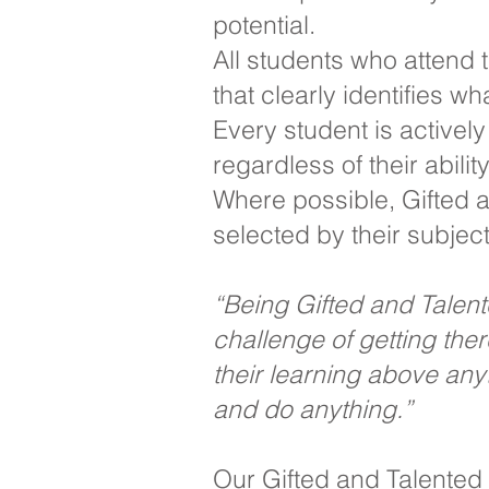
potential.
All students who attend
that clearly identifies w
Every student is activel
regardless of their abili
Where possible, Gifted a
selected by their subjec
“Being Gifted and Talented
challenge of getting th
their learning above an
and do anything.”
Our Gifted and Talented