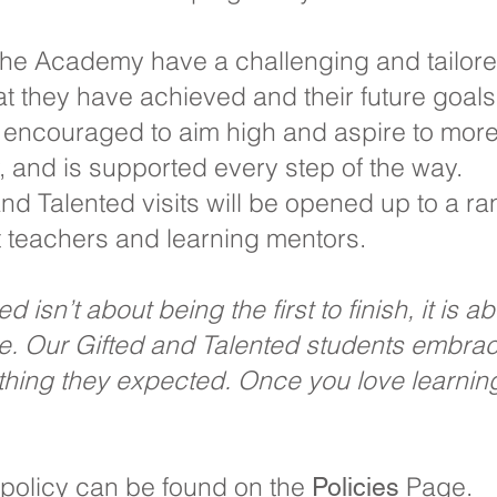
 the Academy have a challenging and tailo
hat they have achieved and their future goals
y encouraged to aim high and aspire to more
ty, and is supported every step of the way.
nd Talented visits will be opened up to a ra
t teachers and learning mentors.
 isn’t about being the first to finish, it is a
ere. Our Gifted and Talented students embr
ything they expected. Once you love learni
 policy can be found on the
Page.
P
olici
es