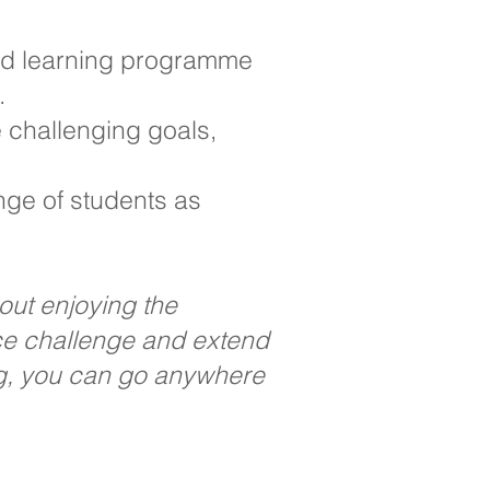
red learning programme
.
 challenging goals,
nge of students as
bout enjoying the
ace challenge and extend
ng, you can go anywhere