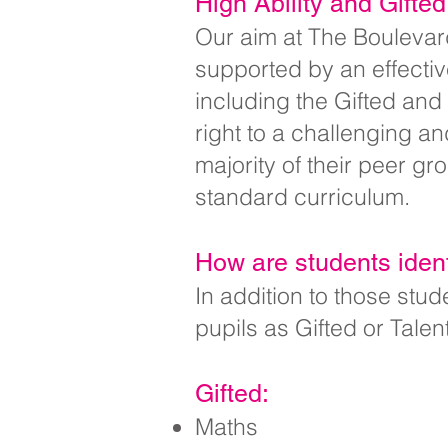
High Ability and Gifte
Our aim at The Boulevard
supported by an effecti
including the Gifted and
right to a challenging an
majority of their peer g
standard curriculum.
How are students ident
In addition to those st
pupils as Gifted or Talen
Gifted:
Maths