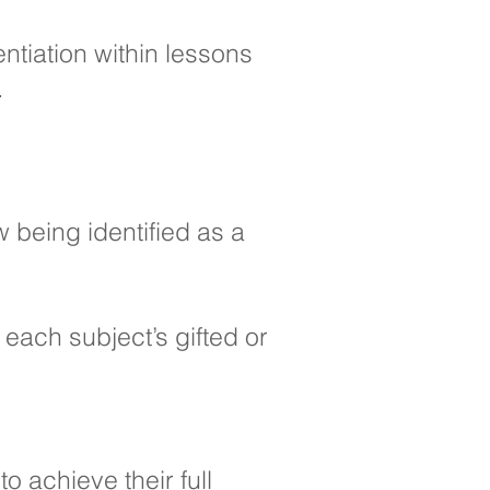
entiation within lessons
.
w being identified as a
ach subject’s gifted or
o achieve their full