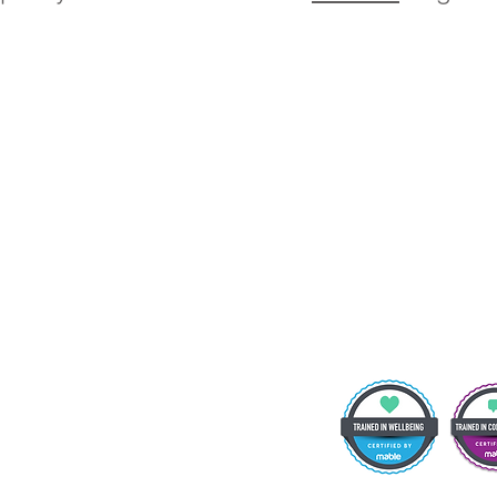
t Details:
oulevard Academy, 75 Massey Close, Hull HU3 3QT
 note that vehicle and pedestrian access to the school site is via Airlie
l queries from parents and members of the public will be received by 
ion team, who will then forward them to the relevant member of staff.
hone: 01482 217898 Email:
info@theboulevardacademy.com
eacher: Mr S Fenna
ademy.