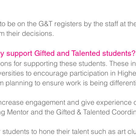
o be on the G&T registers by the staff at t
rm their decisions.
 support Gifted and Talented students?
ions for supporting these students. These i
versities to encourage participation in High
planning to ensure work is being different
 increase engagement and give experience o
ng Mentor and the Gifted & Talented Coordin
r students to hone their talent such as art c