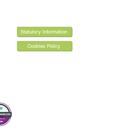
Statutory Information
 Street.
Cookies Policy
the