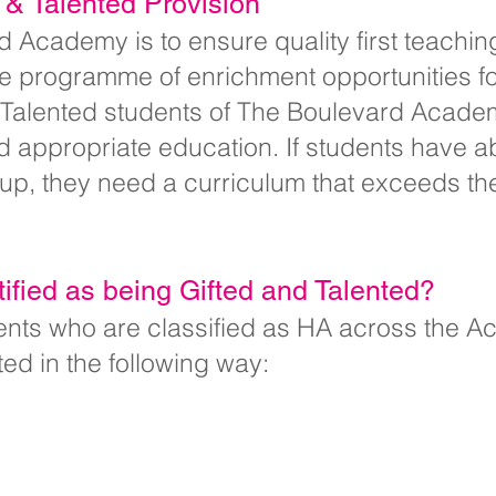
d & Talented Provision
 Academy is to ensure quality first teachin
ve programme of enrichment opportunities fo
 Talented students of The Boulevard Academ
d appropriate education. If students have ab
roup, they need a curriculum that exceeds th
ified as being Gifted and Talented?
udents who are classified as HA across the 
ted in the following way: