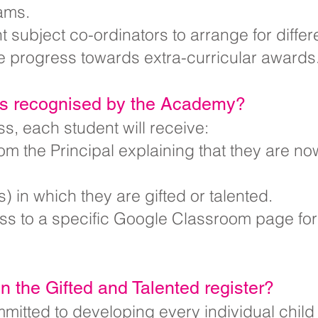
ams.
 subject co-ordinators to arrange for differ
e progress towards extra-curricular awards
ts recognised by the Academy?
ss, each student will receive:
rom the Principal explaining that they are no
) in which they are gifted or talented.
 to a specific Google Classroom page for e
on the Gifted and Talented register?
itted to developing every individual child t