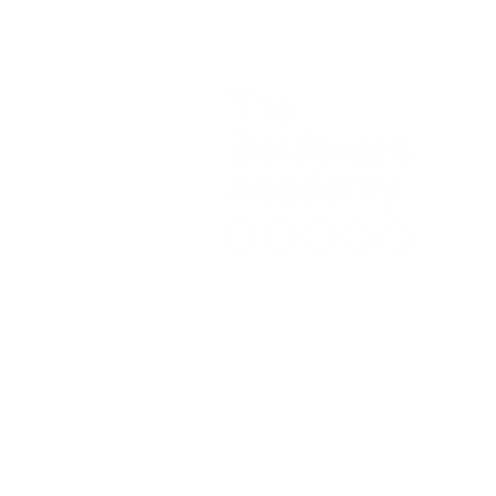
Contac
The B
Please
Initia
recept
Telep
Headt
Copyright © 2024 The Boulevard Ac