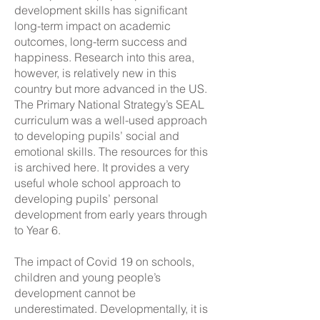
development skills has significant
long-term impact on academic
outcomes, long-term success and
happiness. Research into this area,
however, is relatively new in this
country but more advanced in the US.
The Primary National Strategy’s SEAL
curriculum was a well-used approach
to developing pupils’ social and
emotional skills. The resources for this
is archived
here
. It provides a very
useful whole school approach to
developing pupils’ personal
development from early years through
to Year 6.
The impact of Covid 19 on schools,
children and young people’s
development cannot be
underestimated. Developmentally, it is