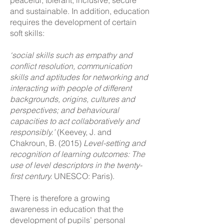
peace
ful, tolerant, inclusive, secure
and sustainable. In addition, education
requires the development of certain
soft skills:
‘social skills such as empathy and
conﬂict resolution, communication
skills and aptitudes for networking and
interacting with people of different
backgrounds, origins, cultures and
perspectives; and behavioural
capacities to act collaboratively and
responsibly.’
(Keevey, J. and
Chakroun, B. (2015)
Level-setting and
recognition of learning outcomes: The
use of level descriptors in the twenty-
first century.
UNESCO: Paris).
There is therefore a growing
awareness in education that the
development of pupils’ personal