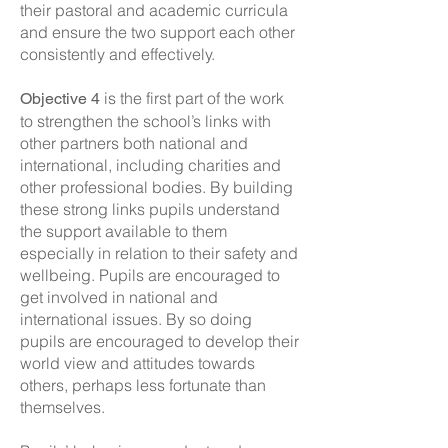
their pastoral and academic curricula
and ensure the two support each other
consistently and effectively.
is the first part of the work
Objective 4
to strengthen the school’s links with
other partners both national and
international, including charities and
other professional bodies. By building
these strong links pupils understand
the support available to them
especially in relation to their safety and
wellbeing. Pupils are encouraged to
get involved in national and
international issues. By so doing
pupils are encouraged to develop their
world view and attitudes towards
others, perhaps less fortunate than
themselves.