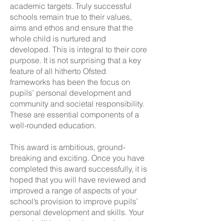
academic targets. Truly successful
schools remain true to their values,
aims and ethos and ensure that the
whole child is nurtured and
developed. This is integral to their core
purpose. It is not surprising that a key
feature of all hitherto Ofsted
frameworks has been the focus on
pupils’ personal development and
community and societal responsibility.
These are essential components of a
well-rounded education.
This award is ambitious, ground-
breaking and exciting. Once you have
completed this award successfully, it is
hoped that you will have reviewed and
improved a range of aspects of your
school’s provision to improve pupils’
personal development and skills. Your