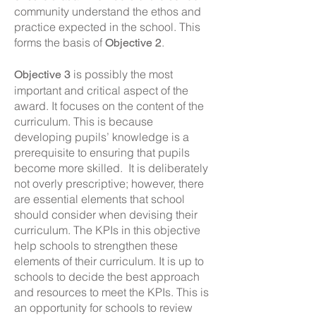
community understand the ethos and
practice expected in the school. This
forms the basis of
.
Objective 2
is possibly the most
Objective 3
important and critical aspect of the
award. It focuses on the content of the
curriculum. This is because
developing pupils’ knowledge is a
prerequisite to ensuring that pupils
become more skilled. It is deliberately
not overly prescriptive; however, there
are essential elements that school
should consider when devising their
curriculum. The KPIs in this objective
help schools to strengthen these
elements of their curriculum. It is up to
schools to decide the best approach
and resources to meet the KPIs. This is
an opportunity for schools to review