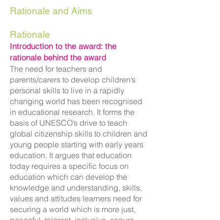
Rationale and Aims
Rationale
Introduction to the award: the
ratio
nale behind the award
The need for teachers and
parents/carers to develop children’s
personal skills to live in a rapidly
changing world has been recognised
in educational research. It forms the
basis of UNESCO’s drive to teach
global citizenship skills to children and
young people starting with early years
education. It argues that education
today requires a specific focus on
education which can develop the
knowledge and understanding, skills,
values and attitudes learners need for
securing a world which is more just,