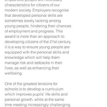
characteristics for citizens of our
modern society. Employers recognise
that developed personal skills are
sometimes sorely lacking among
young people, hindering their chances
of employment and progress. This
award is more than an approach to
developing citizens of the 21st century,
it is a way to ensure young people are
equipped with the personal skills and
knowledge which will help them
manage risk and setbacks in their
lives, as well as enhancing their
wellbeing.
One of the greatest tensions for
schools is to develop a curriculum
which improves pupils’ life skills and
personal growth, while at the same
time meeting increasingly challenging