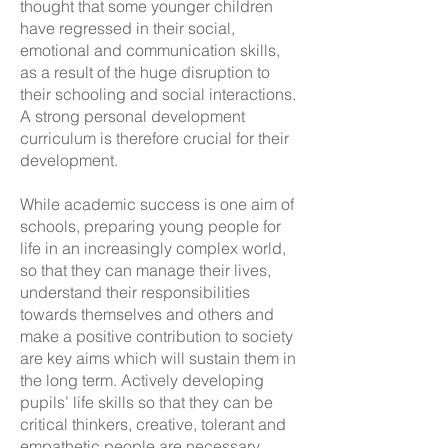
thought that some younger children
have regressed in their social,
emotional and communication skills,
as a result of the huge disruption to
their schooling and social interactions.
A strong personal development
curriculum is therefore crucial for their
development.
While academic success is one aim of
schools, preparing young people for
life in an increasingly complex world,
so that they can manage their lives,
understand their responsibilities
towards themselves and others and
make a positive contribution to society
are key aims which will sustain them in
the long term. Actively developing
pupils’ life skills so that they can be
critical thinkers, creative, tolerant and
empathetic people are necessary