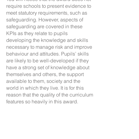
require schools to present evidence to
meet statutory requirements, such as
safeguarding. However, aspects of
safeguarding are covered in these
KPIs as they relate to pupils
developing the knowledge and skills
necessary to manage risk and improve
behaviour and attitudes. Pupils’ skills
are likely to be well-developed if they
have a strong set of knowledge about
themselves and others, the support
available to them, society and the
world in which they live. It is for this
reason that the quality of the curriculum
features so heavily in this award.
Whilst similar to Objective 4 in that it
encourages the school to forge
external links,
seeks to
Objective 7
develop the school’s partnership