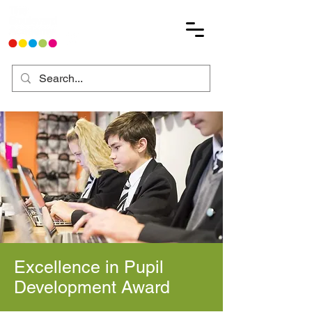
Excellence in Pupil
Development Award