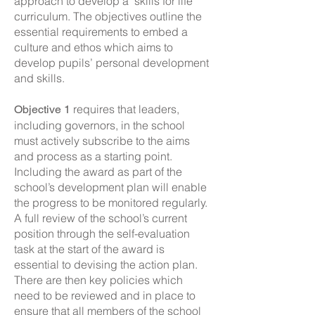
approach to develop a ‘skills for life’
curriculum. The objectives outline the
essential requirements to embed a
culture and ethos which aims to
develop pupils’ personal development
and skills.
requires that leaders,
Objective 1
including governors, in the school
must actively subscribe to the aims
and process as a starting point.
Including the award as part of the
school’s development plan will enable
the progress to be monitored regularly.
A full review of the school’s current
position through the self-evaluation
task at the start of the award is
essential to devising the action plan.
There are then key policies which
need to be reviewed and in place to
ensure that all members of the school