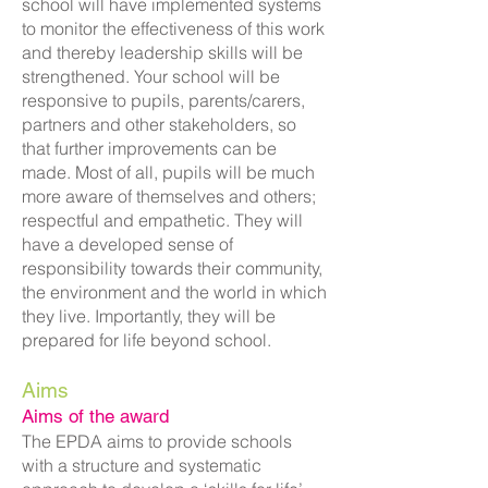
school will have implemented systems
to monitor the effectiveness of this work
and thereby leadership skills will be
strengthened. Your school will be
responsive to pupils, parents/carers,
partners and other stakeholders, so
that further improvements can be
made. Most of all, pupils will be much
more aware of themselves and others;
respectful and empathetic. They will
have a developed sense of
responsibility towards their community,
the environment and the world in which
they live. Importantly, they will be
prepared for life beyond school.
Aims
Aims of the award
The EPDA aims to provide schools
with a structure and systematic