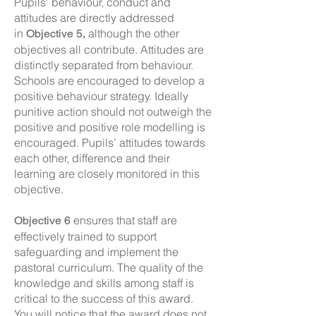
Pupils’ behaviour, conduct and
attitudes are directly addressed
in
although the other
Objective 5,
objectives all contribute. Attitudes are
distinctly separated from behaviour.
Schools are encouraged to develop a
positive behaviour strategy. Ideally
punitive action should not outweigh the
positive and positive role modelling is
encouraged. Pupils’ attitudes towards
each other, difference and their
learning are closely monitored in this
objective.
ensures that staff are
Objective 6
effectively trained to support
safeguarding and implement the
pastoral curriculum. The quality of the
knowledge and skills among staff is
critical to the success of this award.
You will notice that the award does not