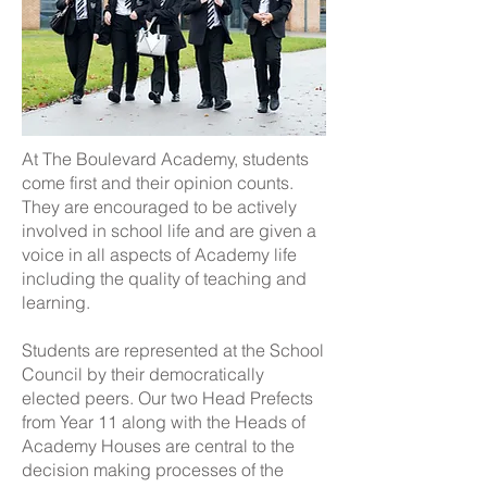
At The Boulevard Academy, students
come first and their opinion counts.
They are encouraged to be actively
involved in school life and are given a
voice in all aspects of Academy life
including the quality of teaching and
learning.
Students are represented at the School
Council by their democratically
elected peers. Our two Head Prefects
from Year 11 along with the Heads of
Academy Houses are central to the
decision making processes of the