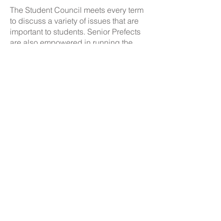
The Student Council meets every term
to discuss a variety of issues that are
important to students. Senior Prefects
are also empowered in running the
Reward Shop at breaktimes.
Contact Details:
The Boulevard Academy, 75 Massey Close, Hull HU3
3QT
Please note that vehicle and pedestrian access to the
school site is via Airlie Street.
Initial queries from parents and members of the public
will be received by the reception team, who will then
forward them to the relevant member of staff.
Telephone:
01482 217898
Email:
info@theboulevardacademy.com