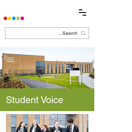
Student Voice