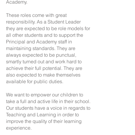
Academy.
These roles come with great
responsibility. As a Student Leader
they are expected to be role models for
all other students and to support the
Principal and Academy staff in
maintaining standards. They are
always expected to be punctual,
smartly turned out and work hard to
achieve their full potential. They are
also expected to make themselves
available for public duties.
We want to empower our children to
take a full and active life in their school.
Our students have a voice in regards to
Teaching and Learning in order to
improve the quality of their learning
experience.