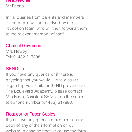
Headteacher
Mr Fenna
Initial queries from parents and members
of the public will be received by the
reception team, who will then forward them
to the relevant member of staff.​
Chair of Governors
Mrs Newby
Tel:
01482 217898
SENDCo:
If you have any queries or if there is
anything that you would like to discuss
regarding your child or SEND provision at
The Boulevard Academy, please contact
Mrs Forth, Assistant SENCo, on the school
telephone number
(01482) 217898
.
Request for Paper Copies
If you have any queries or require a paper
copy of any of the information on our
website, please contact us or use the form