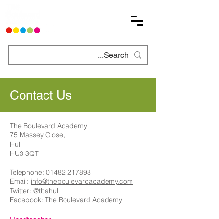
Contact Us
The Boulevard Academy
75 Massey Close,
Hull
HU3 3QT
Telephone:
01482 217898
Email:
info@theboulevardacademy.com
Twitter:
@tbahull
Facebook:
The Boulevard Academy