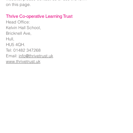
on this page.
Thrive Co-operative Learning Trust
Head Office:
Kelvin Hall School,
Bricknell Ave,
Hull,
HU5 4QH.
Tel:
01482 347268
Email:
info@thrivetrust.uk
www.thrivetrust.uk