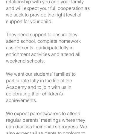
relationship with you and your family
and will expect your full cooperation as
we seek to provide the right level of
support for your child.
They need support to ensure they
attend school, complete homework
assignments, participate fully in
enrichment activities and attend all
weekend schools.
We want our students’ families to
participate fully in the life of the
Academy and to join with us in
celebrating their children’s
achievements.
We expect parents/carers to attend
regular parents’ meetings where they
can discuss their child’s progress. We
also expect all students to conform to