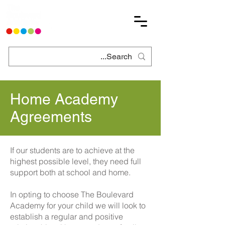
Home Academy
Agreements
If our students are to achieve at the
highest possible level, they need full
support both at school and home.
In opting to choose The Boulevard
Academy for your child we will look to
establish a regular and positive