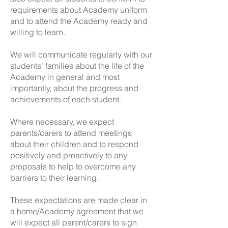
requirements about Academy uniform
and to attend the Academy ready and
willing to learn.
We will communicate regularly with our
students’ families about the life of the
Academy in general and most
importantly, about the progress and
achievements of each student.
Where necessary, we expect
parents/carers to attend meetings
about their children and to respond
positively and proactively to any
proposals to help to overcome any
barriers to their learning.
These expectations are made clear in
a home/Academy agreement that we
will expect all parent/carers to sign