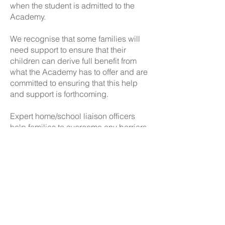
when the student is admitted to the
Academy.
We recognise that some families will
need support to ensure that their
children can derive full benefit from
what the Academy has to offer and are
committed to ensuring that this help
and support is forthcoming.
Expert home/school liaison officers
help families to overcome any barriers
to their learning. All students have a
designated tutor and year leader who
has oversight of their personal care
and well-being.