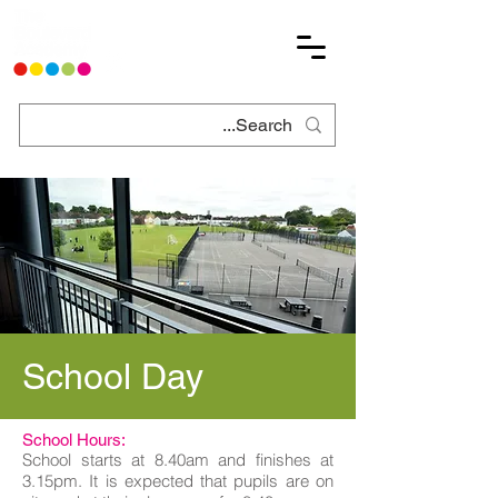
School Day
School Hours:
School starts at 8.40am and finishes at
3.15pm. It is expected that pupils are on