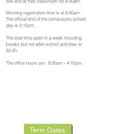
site and at their classroom for 8.40am.
Morning registration time is at 8:40am.
The official end of the compulsory school
day is 3:15pm.
The total time open in a week including
breaks but not after-school activities is:
32.5h.
The office hours are : 8:00am - 4:15pm.
Term Dates