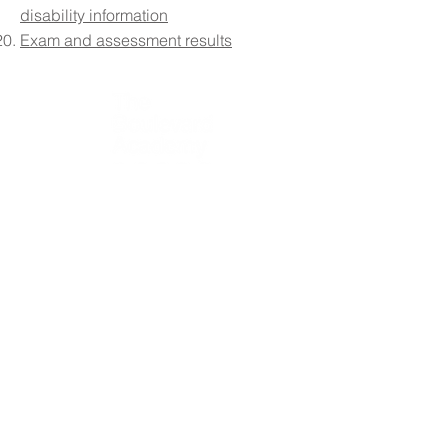
disability information
Exam and assessment results
Contact Details:
The Boulevard Academy, 75 Massey Close, Hull HU3
3QT
Please note that vehicle and pedestrian access to the
school site is via Airlie Street.
Initial queries from parents and members of the public
will be received by the reception team, who will then
forward them to the relevant member of staff.
Telephone:
01482 217898
Email:
info@theboulevardacademy.com
Headteacher: Mr S Fenna