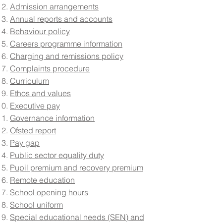
Admission arrangements
Annual reports and accounts
Behaviour policy
Careers programme information
Charging and remissions policy
Complaints procedure
Curriculum
Ethos and values
Executive pay
Governance information
Ofsted report
Pay gap
Public sector equality duty
Pupil premium and recovery premium
Remote education
School opening hours
School uniform
Special educational needs (SEN) and