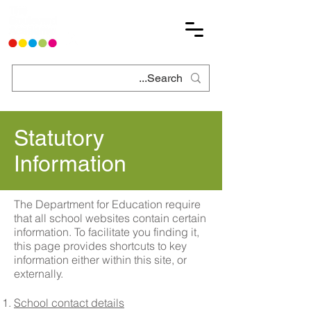
Statutory
Information
The Department for Education require
that all school websites contain certain
information. To facilitate you finding it,
this page provides shortcuts to key
information either within this site, or
externally.
School contact details