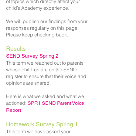
of topics which directly affect your
child’s Academy experience.
We will publish our findings from your
responses regularly on this page.
Please keep checking back.
Results
SEND Survey Spring 2
This term we reached out to parents
whose children are on the SEND
register to ensure that their voice and
opinions are shared.
Here is what we asked and what we
actioned:
SPR1 SEND Parent Voice
Report
Homework Survey Spring 1
This term we have asked your