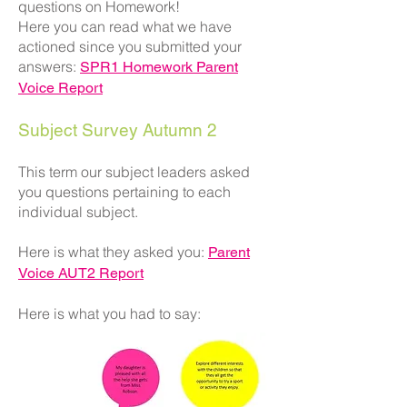
questions on Homework!
Here you can read what we have
actioned since you submitted your
answers:
SPR1 Homework Parent
Voice Report
Subject Survey Autumn 2
This term our subject leaders asked
you questions pertaining to each
individual subject.
Here is what they asked you:
Parent
Voice AUT2 Report
Here is what you had to say: