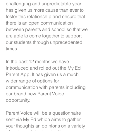
challenging and unpredictable year
has given us more cause than ever to
foster this relationship and ensure that
there is an open communication
between parents and school so that we
are able to come together to support
our students through unprecedented
times.
In the past 12 months we have
introduced and rolled out the My Ed
Parent App. It has given us a much
wider range of options for
communication with parents including
our brand new Parent Voice
opportunity.
Parent Voice will be a questionnaire
sent via My Ed which aims to gather
your thoughts an opinions on a variety