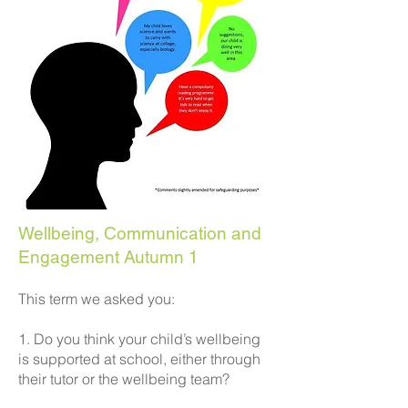
Wellbeing, Communication and
Engagement Autumn 1
This term we asked you:
1. Do you think your child’s wellbeing
is supported at school, either through
their tutor or the wellbeing team?