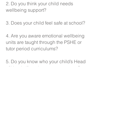
2. Do you think your child needs
wellbeing support?
3. Does your child feel safe at school?
4. Are you aware emotional wellbeing
units are taught through the PSHE or
tutor period curriculums?
5. Do you know who your child’s Head
of Year is if you have any concerns?
Read the full Parent Voice Report
here:
Parent Voice AUT1 R
eport
Here is what you had to say: