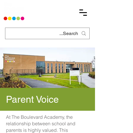
Parent Voice
At The Boulevard Academy, the
relationship between school and
parents is highly valued. This